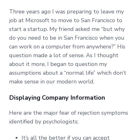
Three years ago I was preparing to leave my
job at Microsoft to move to San Francisco to
start a startup. My friend asked me “but why
do you need to be in San Francisco when you
can work on a computer from anywhere?” His
question made a lot of sense. As I thought
about it more, I began to question my
assumptions about a “normal life” which don’t
make sense in our modern world.
Displaying Company Information
Here are the major fear of rejection symptoms
identified by psychologists:
It’s all the better if you can accept