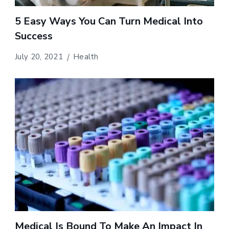
5 Easy Ways You Can Turn Medical Into
Success
July 20, 2021
Health
Medical Is Bound To Make An Impact In