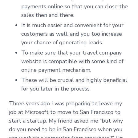
payments online so that you can close the
sales then and there.
It is much easier and convenient for your
customers as well, and you too increase
your chance of generating leads.
To make sure that your travel company
website is compatible with some kind of
online payment mechanism.
These will be crucial and highly beneficial
for you later in the process.
Three years ago I was preparing to leave my
job at Microsoft to move to San Francisco to
start a startup. My friend asked me “but why
do you need to be in San Francisco when you