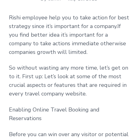
Rishi employee help you to take action for best
strategy since it’s important for a company.If
you find better idea it’s important for a
company to take actions immediate otherwise
companies growth will limited.
So without wasting any more time, let’s get on
to it. First up: Let’s look at some of the most
crucial aspects or features that are required in
every travel company website.
Enabling Online Travel Booking and
Reservations
Before you can win over any visitor or potential