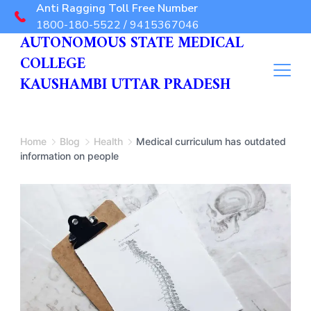
Anti Ragging Toll Free Number
1800-180-5522 / 9415367046
AUTONOMOUS STATE MEDICAL
COLLEGE
KAUSHAMBI UTTAR PRADESH
Home
Blog
Health
Medical curriculum has outdated
information on people