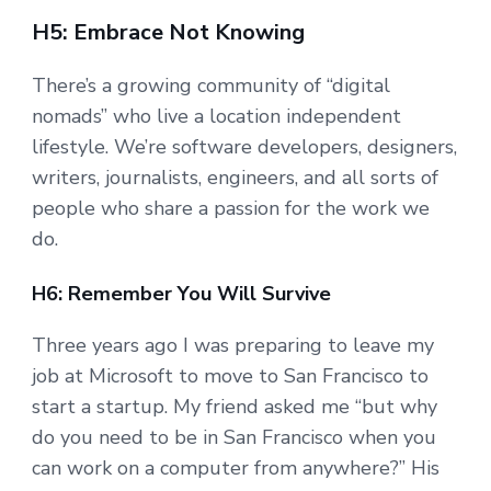
H5: Embrace Not Knowing
There’s a growing community of “digital
nomads” who live a location independent
lifestyle. We’re software developers, designers,
writers, journalists, engineers, and all sorts of
people who share a passion for the work we
do.
H6: Remember You Will Survive
Three years ago I was preparing to leave my
job at Microsoft to move to San Francisco to
start a startup. My friend asked me “but why
do you need to be in San Francisco when you
can work on a computer from anywhere?” His