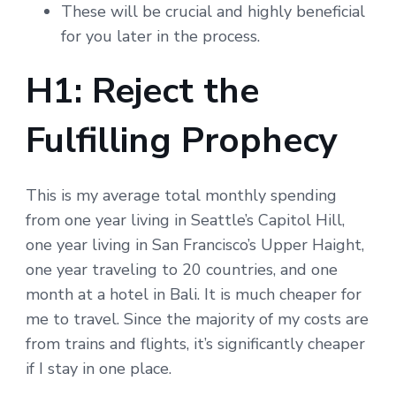
These will be crucial and highly beneficial
for you later in the process.
H1: Reject the
Fulfilling Prophecy
This is my average total monthly spending
from one year living in Seattle’s Capitol Hill,
one year living in San Francisco’s Upper Haight,
one year traveling to 20 countries, and one
month at a hotel in Bali. It is much cheaper for
me to travel. Since the majority of my costs are
from trains and flights, it’s significantly cheaper
if I stay in one place.