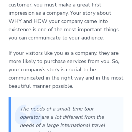
customer, you must make a great first
impression as a company. Your story about
WHY and HOW your company came into
existence is one of the most important things
you can communicate to your audience.
If your visitors like you as a company, they are
more likely to purchase services from you. So,
your company’s story is crucial to be
communicated in the right way and in the most
beautiful manner possible.
The needs of a small-time tour
operator are a lot different from the
needs of a large international travel