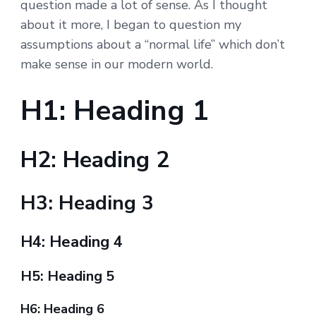
question made a lot of sense. As I thought
about it more, I began to question my
assumptions about a “normal life” which don’t
make sense in our modern world.
H1: Heading 1
H2: Heading 2
H3: Heading 3
H4: Heading 4
H5: Heading 5
H6: Heading 6