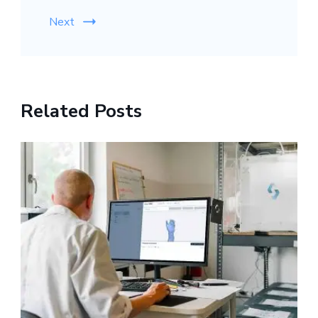
Next
Related Posts