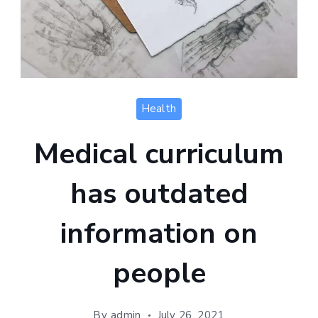
Health
Medical curriculum
has outdated
information on
people
By
admin
July 26, 2021