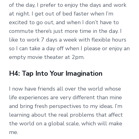
of the day, I prefer to enjoy the days and work
at night. I get out of bed faster when I’m
excited to go out, and when I don’t have to
commute there’s just more time in the day. I
like to work 7 days a week with flexible hours
so I can take a day off when I please or enjoy an
empty movie theater at 2pm.
H4: Tap Into Your Imagination
I now have friends all over the world whose
life experiences are very different than mine
and bring fresh perspectives to my ideas. I’m
learning about the real problems that affect
the world on a global scale, which will make
me.