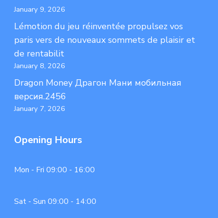
January 9, 2026
Lémotion du jeu réinventée propulsez vos
paris vers de nouveaux sommets de plaisir et
de rentabilit
January 8, 2026
Dragon Money Драгон Мани мобильная
версия.2456
January 7, 2026
Opening Hours
Mon - Fri 09:00 - 16:00
Sat - Sun 09:00 - 14:00