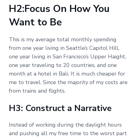
H2:Focus On How You
Want to Be
This is my average total monthly spending
from one year living in Seattle’s Capitol Hill,
one year living in San Francisco’s Upper Haight,
one year traveling to 20 countries, and one
month at a hotel in Bali. It is much cheaper for
me to travel. Since the majority of my costs are
from trains and flights.
H3: Construct a Narrative
Instead of working during the daylight hours
and pushing all my free time to the worst part