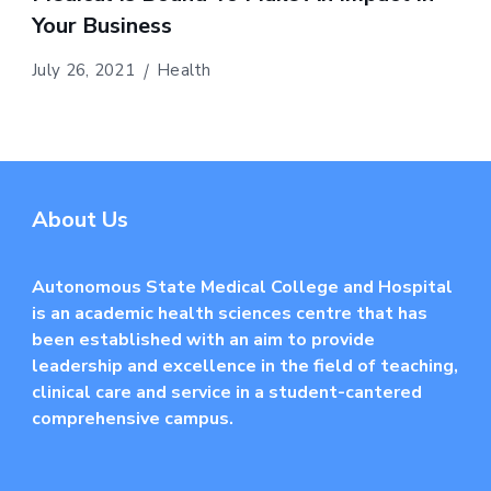
Your Business
July 26, 2021
Health
About Us
Autonomous State Medical College and Hospital
is an academic health sciences centre that has
been established with an aim to provide
leadership and excellence in the field of teaching,
clinical care and service in a student-cantered
comprehensive campus.