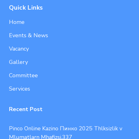
Quick Links
Home
Events & News
Vacancy
Gallery
Committee
Services
Recent Post
Pinco Online Kazino Пинко 2025 Thlksizlik v
Mlumatlarn Mhafizsi.337