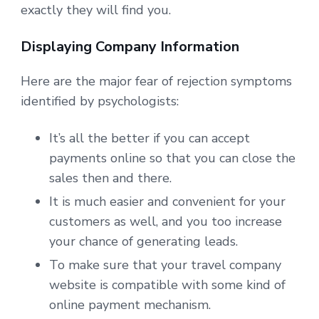
exactly they will find you.
Displaying Company Information
Here are the major fear of rejection symptoms
identified by psychologists:
It’s all the better if you can accept
payments online so that you can close the
sales then and there.
It is much easier and convenient for your
customers as well, and you too increase
your chance of generating leads.
To make sure that your travel company
website is compatible with some kind of
online payment mechanism.