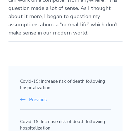
can work on a computer from anywhere?” His
question made a lot of sense. As I thought
about it more, I began to question my
assumptions about a “normal life” which don’t
make sense in our modern world.
Covid-19: Increase risk of death following
hospitalization
Previous
Covid-19: Increase risk of death following
hospitalization