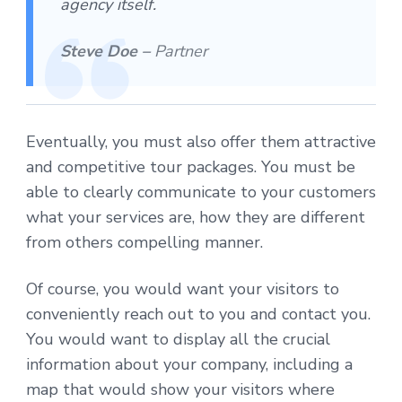
agency itself.
Steve Doe –
Partner
Eventually, you must also offer them attractive
and competitive tour packages. You must be
able to clearly communicate to your customers
what your services are, how they are different
from others compelling manner.
Of course, you would want your visitors to
conveniently reach out to you and contact you.
You would want to display all the crucial
information about your company, including a
map that would show your visitors where