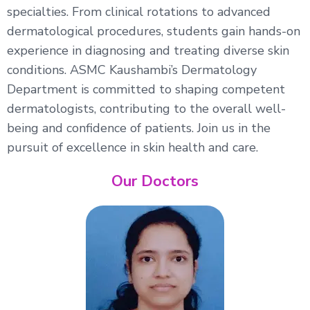
specialties. From clinical rotations to advanced
dermatological procedures, students gain hands-on
experience in diagnosing and treating diverse skin
conditions. ASMC Kaushambi’s Dermatology
Department is committed to shaping competent
dermatologists, contributing to the overall well-
being and confidence of patients. Join us in the
pursuit of excellence in skin health and care.
Our Doctors