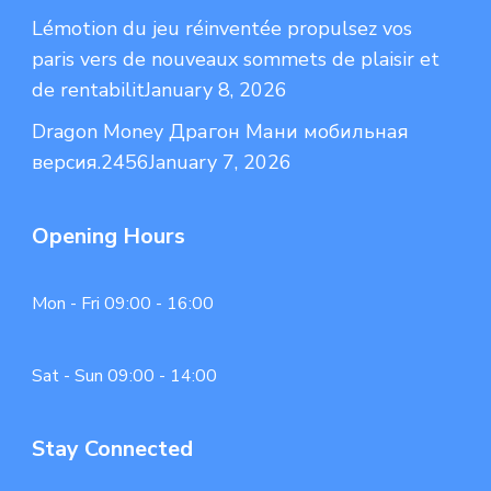
Lémotion du jeu réinventée propulsez vos
paris vers de nouveaux sommets de plaisir et
de rentabilit
January 8, 2026
Dragon Money Драгон Мани мобильная
версия.2456
January 7, 2026
Opening Hours
Mon - Fri 09:00 - 16:00
Sat - Sun 09:00 - 14:00
Stay Connected