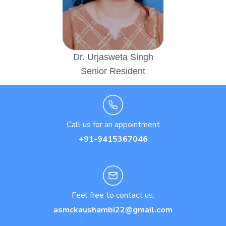
Dr. Urjasweta Singh
Senior Resident
Call us for an appointment
+91-9415367046
Feel free to contact us.
asmckaushambi22@gmail.com