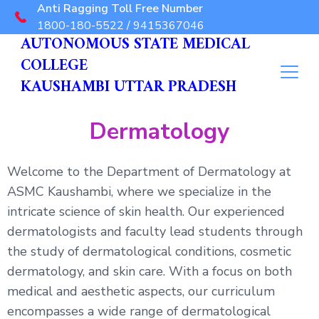
Anti Ragging Toll Free Number
1800-180-5522 / 9415367046
AUTONOMOUS STATE MEDICAL
COLLEGE
KAUSHAMBI UTTAR PRADESH
Dermatology
Welcome to the Department of Dermatology at
ASMC Kaushambi, where we specialize in the
intricate science of skin health. Our experienced
dermatologists and faculty lead students through
the study of dermatological conditions, cosmetic
dermatology, and skin care. With a focus on both
medical and aesthetic aspects, our curriculum
encompasses a wide range of dermatological