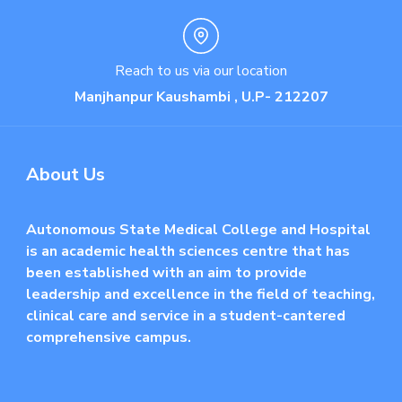
Reach to us via our location
Manjhanpur Kaushambi , U.P- 212207
About Us
Autonomous State Medical College and Hospital
is an academic health sciences centre that has
been established with an aim to provide
leadership and excellence in the field of teaching,
clinical care and service in a student-cantered
comprehensive campus.