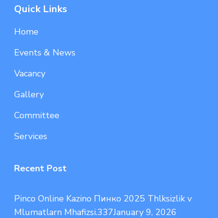
Quick Links
Home
Events & News
Vacancy
Gallery
Committee
Services
Recent Post
Pinco Online Kazino Пинко 2025 Thlksizlik v
Mlumatlarn Mhafizsi.337
January 9, 2026