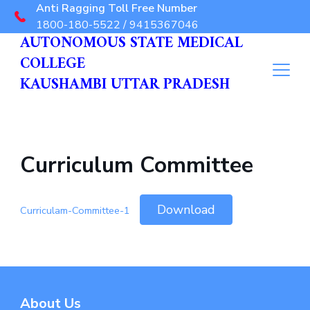
Anti Ragging Toll Free Number
1800-180-5522 / 9415367046
AUTONOMOUS STATE MEDICAL
COLLEGE
KAUSHAMBI UTTAR PRADESH
Curriculum Committee
Download
Curriculam-Committee-1
About Us