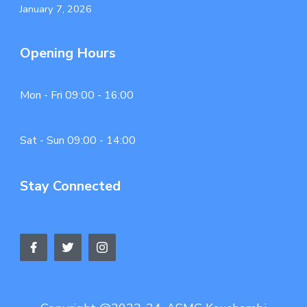
January 7, 2026
Opening Hours
Mon - Fri 09:00 - 16:00
Sat - Sun 09:00 - 14:00
Stay Connected