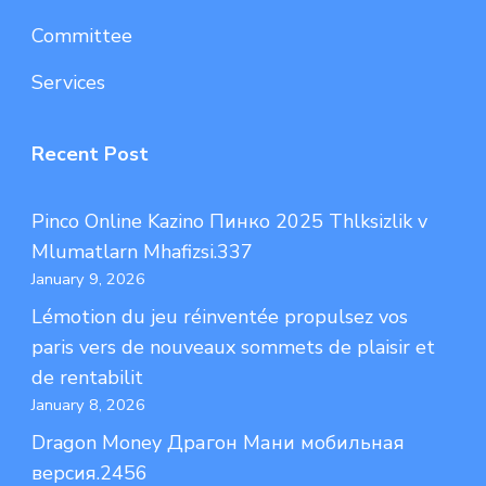
Committee
Services
Recent Post
Pinco Online Kazino Пинко 2025 Thlksizlik v
Mlumatlarn Mhafizsi.337
January 9, 2026
Lémotion du jeu réinventée propulsez vos
paris vers de nouveaux sommets de plaisir et
de rentabilit
January 8, 2026
Dragon Money Драгон Мани мобильная
версия.2456