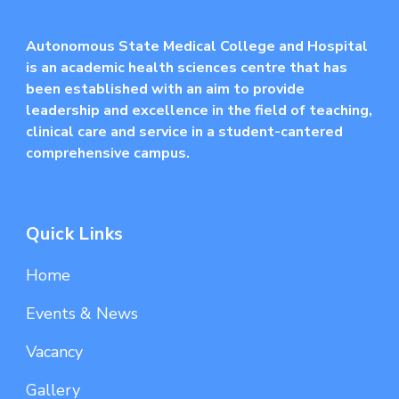
Autonomous State Medical College and Hospital
is an academic health sciences centre that has
been established with an aim to provide
leadership and excellence in the field of teaching,
clinical care and service in a student-cantered
comprehensive campus.
Quick Links
Home
Events & News
Vacancy
Gallery