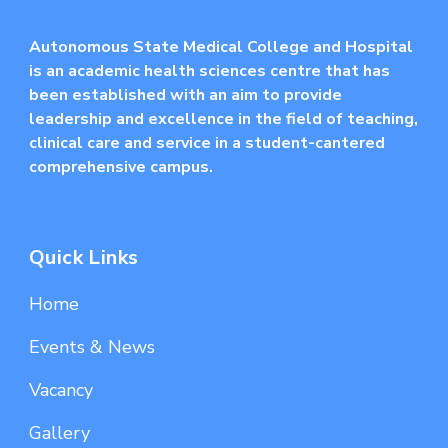
Autonomous State Medical College and Hospital
is an academic health sciences centre that has
been established with an aim to provide
leadership and excellence in the field of teaching,
clinical care and service in a student-cantered
comprehensive campus.
Quick Links
Home
Events & News
Vacancy
Gallery