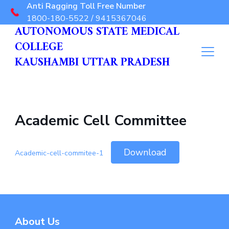
Anti Ragging Toll Free Number
1800-180-5522 / 9415367046
AUTONOMOUS STATE MEDICAL
COLLEGE
KAUSHAMBI UTTAR PRADESH
Academic Cell Committee
Download
Academic-cell-commitee-1
About Us