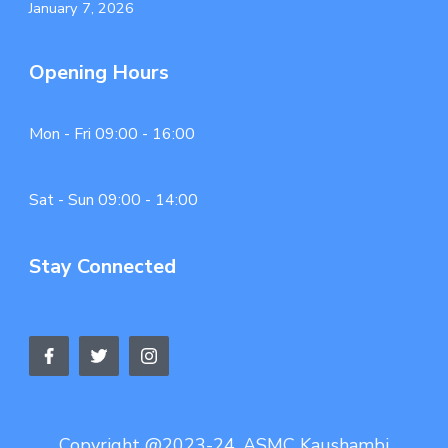
January 7, 2026
Opening Hours
Mon - Fri 09:00 - 16:00
Sat - Sun 09:00 - 14:00
Stay Connected
Copyright @2023-24. ASMC Kaushambi