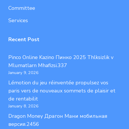
Committee
Services
Recent Post
Pinco Online Kazino Пинко 2025 Thlksizlik v
Mlumatlarn Mhafizsi.337
January 9, 2026
Lémotion du jeu réinventée propulsez vos
paris vers de nouveaux sommets de plaisir et
de rentabilit
January 8, 2026
Dragon Money Драгон Мани мобильная
версия.2456