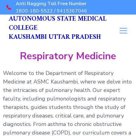
Anti Ragging Toll Free Number
1800-180-5522 / 9415367046
AUTONOMOUS STATE MEDICAL
COLLEGE
KAUSHAMBI UTTAR PRADESH
Respiratory Medicine
Welcome to the Department of Respiratory
Medicine at ASMC Kaushambi, where we delve into
the intricacies of pulmonary health. Our expert
faculty, including pulmonologists and respiratory
therapists, guides students through the study of
respiratory diseases, critical care, and pulmonary
diagnostics. From asthma to chronic obstructive
pulmonary disease (COPD), our curriculum covers a