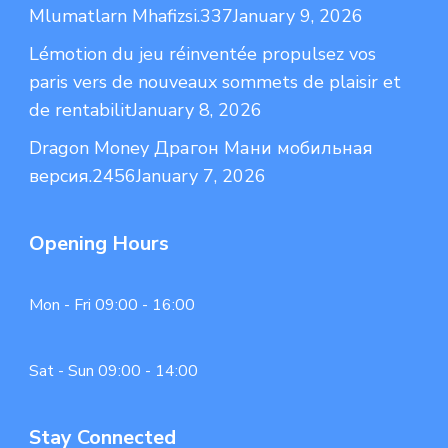
Mlumatlarn Mhafizsi.337
January 9, 2026
Lémotion du jeu réinventée propulsez vos
paris vers de nouveaux sommets de plaisir et
de rentabilit
January 8, 2026
Dragon Money Драгон Мани мобильная
версия.2456
January 7, 2026
Opening Hours
Mon - Fri 09:00 - 16:00
Sat - Sun 09:00 - 14:00
Stay Connected