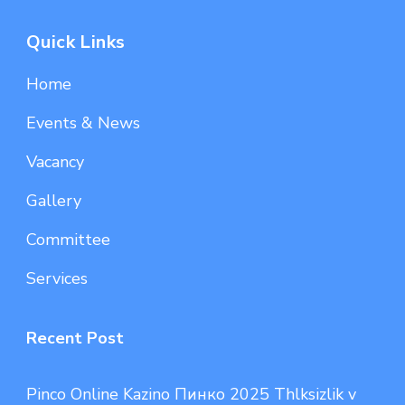
Quick Links
Home
Events & News
Vacancy
Gallery
Committee
Services
Recent Post
Pinco Online Kazino Пинко 2025 Thlksizlik v