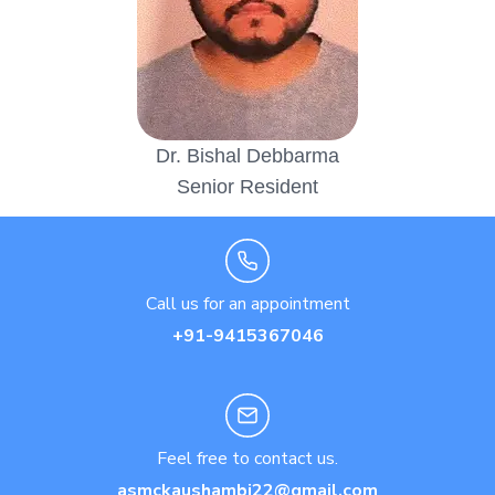
Dr. Bishal Debbarma
Senior Resident
Call us for an appointment
+91-9415367046
Feel free to contact us.
asmckaushambi22@gmail.com