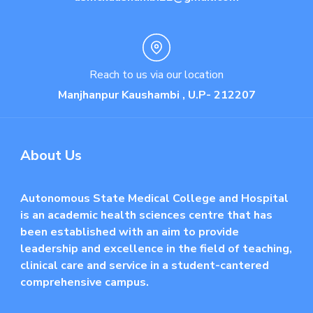
Reach to us via our location
Manjhanpur Kaushambi , U.P- 212207
About Us
Autonomous State Medical College and Hospital
is an academic health sciences centre that has
been established with an aim to provide
leadership and excellence in the field of teaching,
clinical care and service in a student-cantered
comprehensive campus.