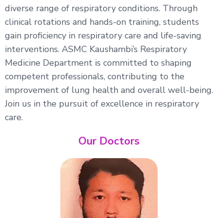
diverse range of respiratory conditions. Through
clinical rotations and hands-on training, students
gain proficiency in respiratory care and life-saving
interventions. ASMC Kaushambi’s Respiratory
Medicine Department is committed to shaping
competent professionals, contributing to the
improvement of lung health and overall well-being.
Join us in the pursuit of excellence in respiratory
care.
Our Doctors