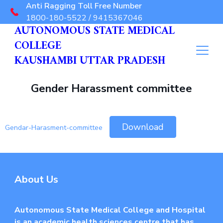
Anti Ragging Toll Free Number
1800-180-5522 / 9415367046
AUTONOMOUS STATE MEDICAL
COLLEGE
KAUSHAMBI UTTAR PRADESH
Gender Harassment committee
Download
Gendar-Harasment-committee
About Us
Autonomous State Medical College and Hospital
is an academic health sciences centre that has