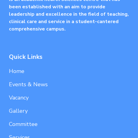
been established with an aim to provide
leadership and excellence in the field of teaching,
clinical care and service in a student-cantered
comprehensive campus.
Quick Links
Home
Events & News
Vacancy
Gallery
Committee
Services