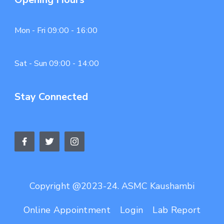
Mon - Fri 09:00 - 16:00
Sat - Sun 09:00 - 14:00
Stay Connected
Copyright @2023-24. ASMC Kaushambi
Online Appointment
Login
Lab Report