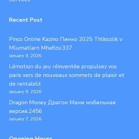
Recent Post
Pinco Online Kazino Пинко 2025 Thlksizlik v
Mlumatlarn Mhafizsi.337
January 9, 2026
Lémotion du jeu réinventée propulsez vos
paris vers de nouveaux sommets de plaisir et
de rentabilit
January 8, 2026
Dragon Money Драгон Мани мобильная
версия.2456
January 7, 2026
Opening Hours