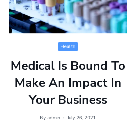
Health
Medical Is Bound To
Make An Impact In
Your Business
By
admin
July 26, 2021