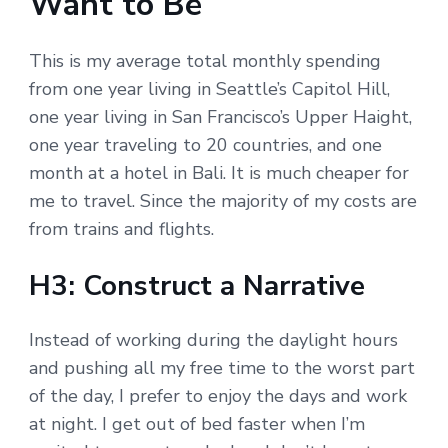
Want to Be
This is my average total monthly spending
from one year living in Seattle’s Capitol Hill,
one year living in San Francisco’s Upper Haight,
one year traveling to 20 countries, and one
month at a hotel in Bali. It is much cheaper for
me to travel. Since the majority of my costs are
from trains and flights.
H3: Construct a Narrative
Instead of working during the daylight hours
and pushing all my free time to the worst part
of the day, I prefer to enjoy the days and work
at night. I get out of bed faster when I’m