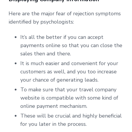
Here are the major fear of rejection symptoms
identified by psychologists:
It’s all the better if you can accept
payments online so that you can close the
sales then and there.
It is much easier and convenient for your
customers as well, and you too increase
your chance of generating leads.
To make sure that your travel company
website is compatible with some kind of
online payment mechanism.
These will be crucial and highly beneficial
for you later in the process.