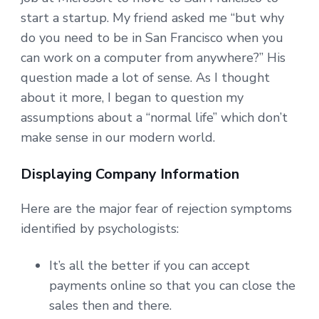
start a startup. My friend asked me “but why
do you need to be in San Francisco when you
can work on a computer from anywhere?” His
question made a lot of sense. As I thought
about it more, I began to question my
assumptions about a “normal life” which don’t
make sense in our modern world.
Displaying Company Information
Here are the major fear of rejection symptoms
identified by psychologists:
It’s all the better if you can accept
payments online so that you can close the
sales then and there.