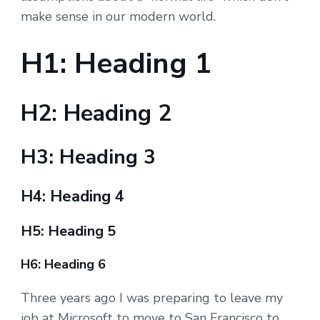
make sense in our modern world.
H1: Heading 1
H2: Heading 2
H3: Heading 3
H4: Heading 4
H5: Heading 5
H6: Heading 6
Three years ago I was preparing to leave my
job at Microsoft to move to San Francisco to