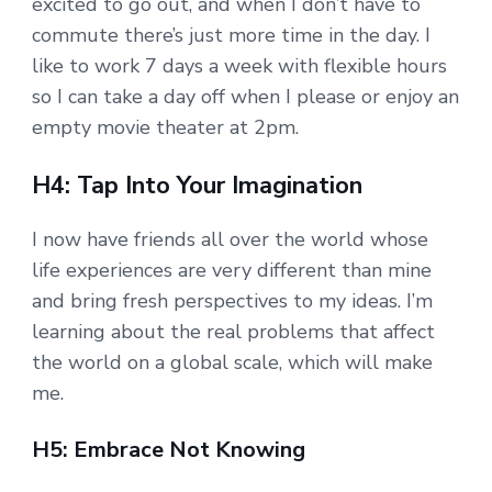
excited to go out, and when I don’t have to
commute there’s just more time in the day. I
like to work 7 days a week with flexible hours
so I can take a day off when I please or enjoy an
empty movie theater at 2pm.
H4: Tap Into Your Imagination
I now have friends all over the world whose
life experiences are very different than mine
and bring fresh perspectives to my ideas. I’m
learning about the real problems that affect
the world on a global scale, which will make
me.
H5: Embrace Not Knowing