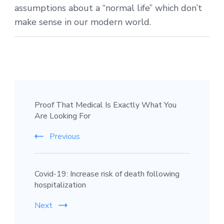
assumptions about a “normal life” which don’t
make sense in our modern world.
Proof That Medical Is Exactly What You
Are Looking For
Previous
Covid-19: Increase risk of death following
hospitalization
Next