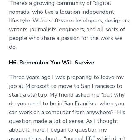
There’s a growing community of “digital
nomads” who live a location independent
lifestyle. We’re software developers, designers,
writers, journalists, engineers, and all sorts of
people who share a passion for the work we
do.
H6: Remember You Will Survive
Three years ago I was preparing to leave my
job at Microsoft to move to San Francisco to
start a startup. My friend asked me “but why
do you need to be in San Francisco when you
can work on a computer from anywhere?” His
question made a lot of sense. As I thought
about it more, I began to question my
assumptions about a “normal life” which don’t