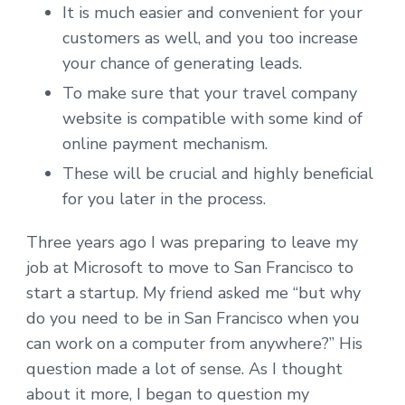
It is much easier and convenient for your
customers as well, and you too increase
your chance of generating leads.
To make sure that your travel company
website is compatible with some kind of
online payment mechanism.
These will be crucial and highly beneficial
for you later in the process.
Three years ago I was preparing to leave my
job at Microsoft to move to San Francisco to
start a startup. My friend asked me “but why
do you need to be in San Francisco when you
can work on a computer from anywhere?” His
question made a lot of sense. As I thought
about it more, I began to question my