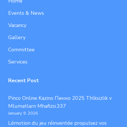
Home
Events & News
Vacancy
Gallery
Committee
Services
Recent Post
Pinco Online Kazino Пинко 2025 Thlksizlik v
Mlumatlarn Mhafizsi.337
January 9, 2026
Lémotion du jeu réinventée propulsez vos