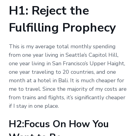
H1: Reject the
Fulfilling Prophecy
This is my average total monthly spending
from one year living in Seattle’s Capitol Hill,
one year living in San Francisco’s Upper Haight,
one year traveling to 20 countries, and one
month at a hotel in Bali. It is much cheaper for
me to travel. Since the majority of my costs are
from trains and flights, it’s significantly cheaper
if I stay in one place.
H2:Focus On How You