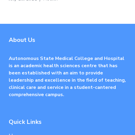
About Us
Autonomous State Medical College and Hospital
is an academic health sciences centre that has
been established with an aim to provide
leadership and excellence in the field of teaching,
clinical care and service in a student-cantered
comprehensive campus.
Quick Links