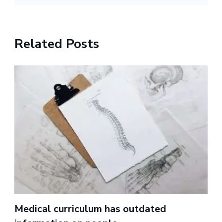
Related Posts
Medical curriculum has outdated