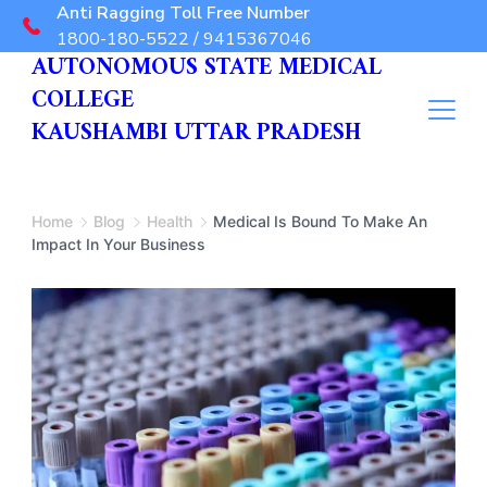
Anti Ragging Toll Free Number
1800-180-5522 / 9415367046
AUTONOMOUS STATE MEDICAL
COLLEGE
KAUSHAMBI UTTAR PRADESH
Home
Blog
Health
Medical Is Bound To Make An
Impact In Your Business