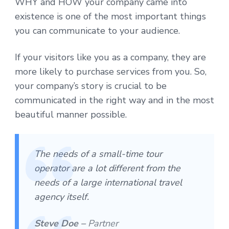
WHY and HOW your company came into
existence is one of the most important things
you can communicate to your audience.
If your visitors like you as a company, they are
more likely to purchase services from you. So,
your company’s story is crucial to be
communicated in the right way and in the most
beautiful manner possible.
The needs of a small-time tour
operator are a lot different from the
needs of a large international travel
agency itself.
Steve Doe –
Partner