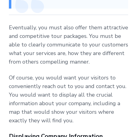
Eventually, you must also offer them attractive
and competitive tour packages. You must be
able to clearly communicate to your customers
what your services are, how they are different
from others compelling manner.
Of course, you would want your visitors to
conveniently reach out to you and contact you.
You would want to display all the crucial
information about your company, including a
map that would show your visitors where
exactly they will find you.
Displaying Company Information