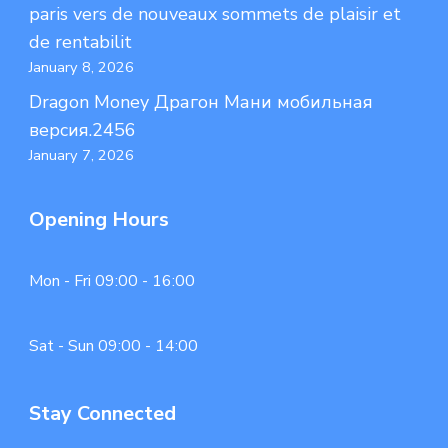
paris vers de nouveaux sommets de plaisir et
de rentabilit
January 8, 2026
Dragon Money Драгон Мани мобильная
версия.2456
January 7, 2026
Opening Hours
Mon - Fri 09:00 - 16:00
Sat - Sun 09:00 - 14:00
Stay Connected