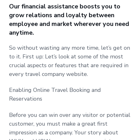
Our financial assistance boosts you to
grow relations and loyalty between
employee and market wherever you need
anytime.
So without wasting any more time, let’s get on
to it. First up: Let’s look at some of the most
crucial aspects or features that are required in
every travel company website.
Enabling Online Travel Booking and
Reservations
Before you can win over any visitor or potential
customer, you must make a great first
impression as a company. Your story about