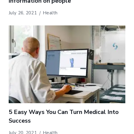
information on people
July 26, 2021
Health
5 Easy Ways You Can Turn Medical Into
Success
July 20, 2021
Health