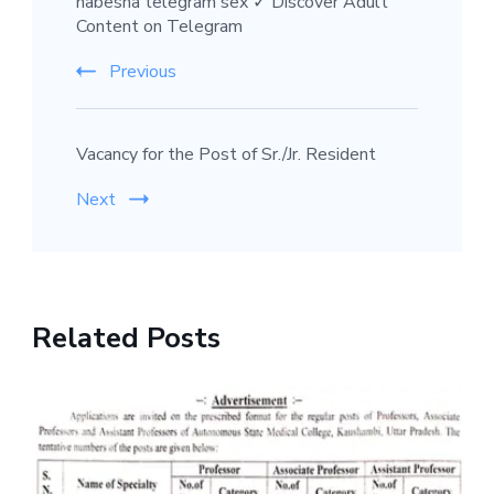
habesha telegram sex ✓ Discover Adult
Content on Telegram
Previous
Vacancy for the Post of Sr./Jr. Resident
Next
Related Posts