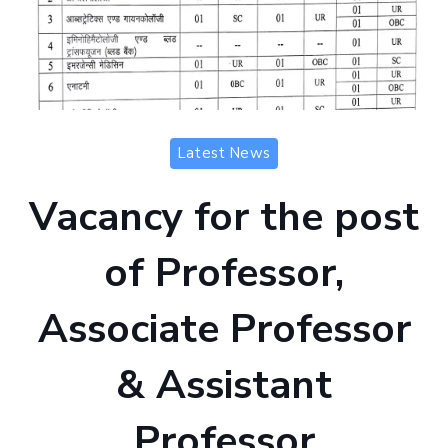
Latest News
Vacancy for the post
of Professor,
Associate Professor
& Assistant
Professor