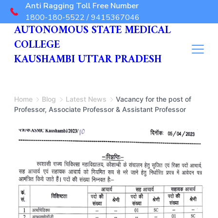
Anti Ragging Toll Free Number
1800-180-5522 / 9415367046
AUTONOMOUS STATE MEDICAL
COLLEGE
KAUSHAMBI UTTAR PRADESH
Home
Blog
Latest News
Vacancy for the post of
Professor, Associate Professor & Assistant Professor