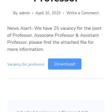
By
admin
April 10, 2023
Write a Comment
News Alert- We have 25 vacancy for the post
of Professor, Associate Professor & Assistant
Professor. please find the attached file for
more information.
Download
Vacancy_for_professor