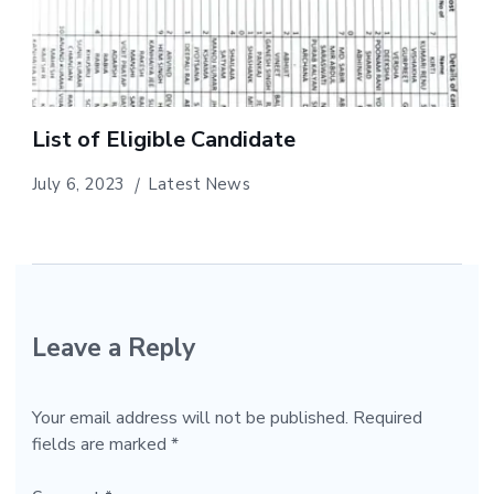
List of Eligible Candidate
July 6, 2023
Latest News
Leave a Reply
Your email address will not be published.
Required
fields are marked
*