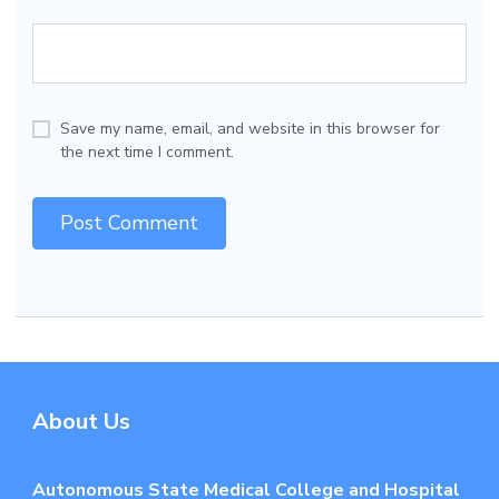
Save my name, email, and website in this browser for
the next time I comment.
About Us
Autonomous State Medical College and Hospital