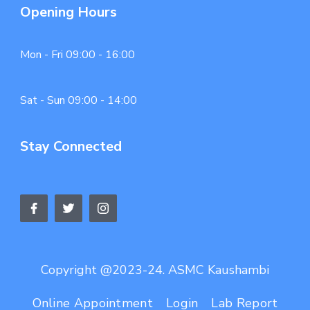
Opening Hours
Mon - Fri 09:00 - 16:00
Sat - Sun 09:00 - 14:00
Stay Connected
Copyright @2023-24. ASMC Kaushambi
Online Appointment
Login
Lab Report