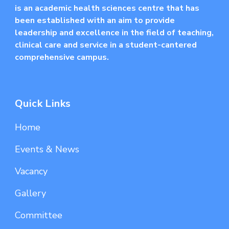
is an academic health sciences centre that has
been established with an aim to provide
leadership and excellence in the field of teaching,
clinical care and service in a student-cantered
comprehensive campus.
Quick Links
Home
Events & News
Vacancy
Gallery
Committee