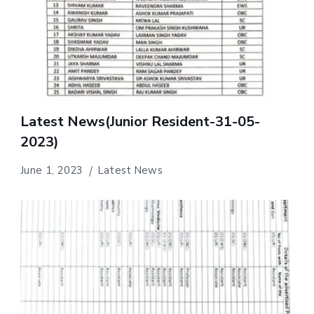
Latest News(Junior Resident-31-05-
2023)
June 1, 2023
Latest News