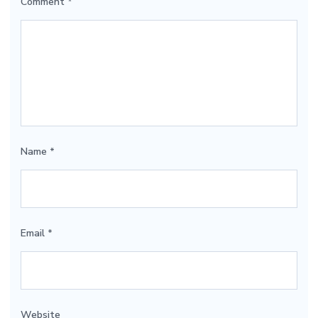
Comment
*
Name
*
Email
*
Website