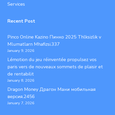
Services
Recent Post
Pinco Online Kazino Пинко 2025 Thlksizlik v
Mlumatlarn Mhafizsi.337
January 9, 2026
Lémotion du jeu réinventée propulsez vos
paris vers de nouveaux sommets de plaisir et
de rentabilit
January 8, 2026
Dragon Money Драгон Мани мобильная
версия.2456
January 7, 2026