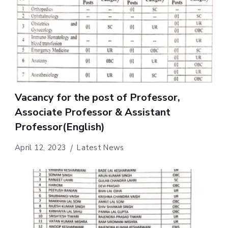
Vacancy for the post of Professor,
Associate Professor & Assistant
Professor(English)
April 12, 2023
Latest News