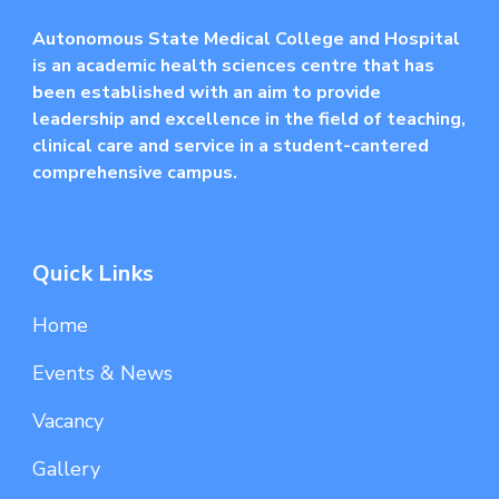
Autonomous State Medical College and Hospital
is an academic health sciences centre that has
been established with an aim to provide
leadership and excellence in the field of teaching,
clinical care and service in a student-cantered
comprehensive campus.
Quick Links
Home
Events & News
Vacancy
Gallery