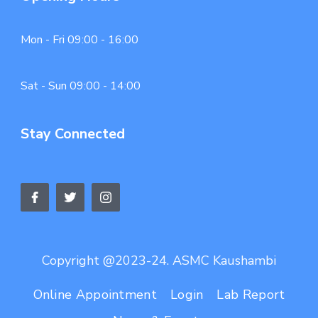
Mon - Fri 09:00 - 16:00
Sat - Sun 09:00 - 14:00
Stay Connected
Copyright @2023-24. ASMC Kaushambi
Online Appointment
Login
Lab Report