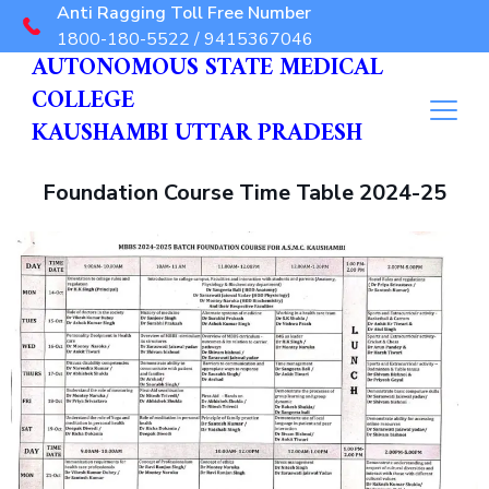
Anti Ragging Toll Free Number
1800-180-5522 / 9415367046
AUTONOMOUS STATE MEDICAL
COLLEGE
KAUSHAMBI UTTAR PRADESH
Foundation Course Time Table 2024-25