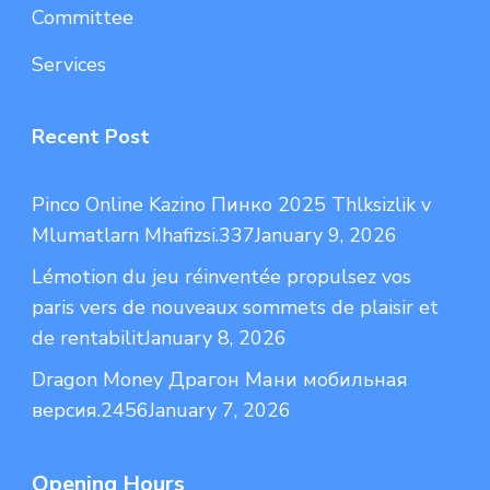
Committee
Services
Recent Post
Pinco Online Kazino Пинко 2025 Thlksizlik v
Mlumatlarn Mhafizsi.337
January 9, 2026
Lémotion du jeu réinventée propulsez vos
paris vers de nouveaux sommets de plaisir et
de rentabilit
January 8, 2026
Dragon Money Драгон Мани мобильная
версия.2456
January 7, 2026
Opening Hours