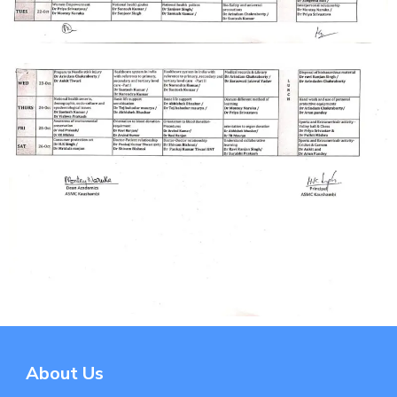
About Us