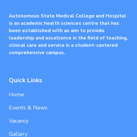
Autonomous State Medical College and Hospital
is an academic health sciences centre that has
been established with an aim to provide
leadership and excellence in the field of teaching,
clinical care and service in a student-cantered
comprehensive campus.
Quick Links
Home
Events & News
Vacancy
Gallery