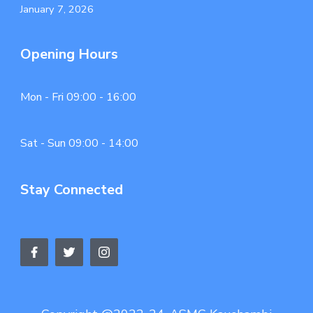
January 7, 2026
Opening Hours
Mon - Fri 09:00 - 16:00
Sat - Sun 09:00 - 14:00
Stay Connected