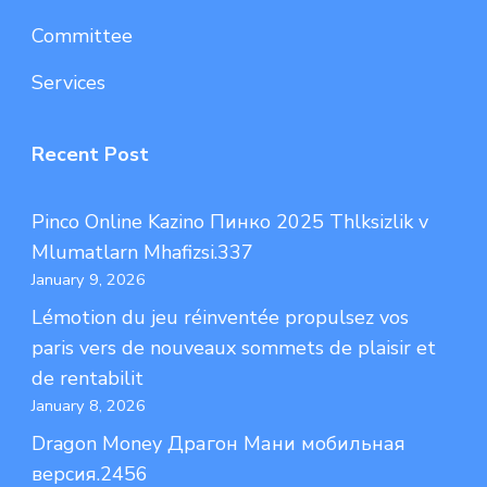
Committee
Services
Recent Post
Pinco Online Kazino Пинко 2025 Thlksizlik v
Mlumatlarn Mhafizsi.337
January 9, 2026
Lémotion du jeu réinventée propulsez vos
paris vers de nouveaux sommets de plaisir et
de rentabilit
January 8, 2026
Dragon Money Драгон Мани мобильная
версия.2456