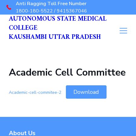
Anti Ragging Toll Free Number
1800-180-5522 / 9415367046
AUTONOMOUS STATE MEDICAL
COLLEGE
KAUSHAMBI UTTAR PRADESH
Academic Cell Committee
Download
Academic-cell-commitee-2
About Us